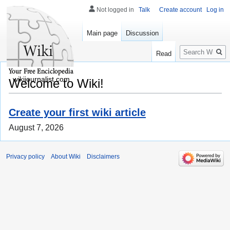
Not logged in
Talk
Create account
Log in
Main page
Discussion
Search
Read
wikijournalist.com
Welcome to Wiki!
Create your first wiki article
August 7, 2026
Privacy policy
About Wiki
Disclaimers